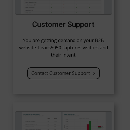
Customer Support
You are getting demand on your B2B
website. Leads5050 captures visitors and
their intent.
Contact Customer Support