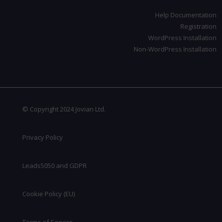
Help Documentation
Registration
WordPress Installation
Non-WordPress Installation
© Copyright 2024 Jovian Ltd.
Privacy Policy
Leads5050 and GDPR
Cookie Policy (EU)