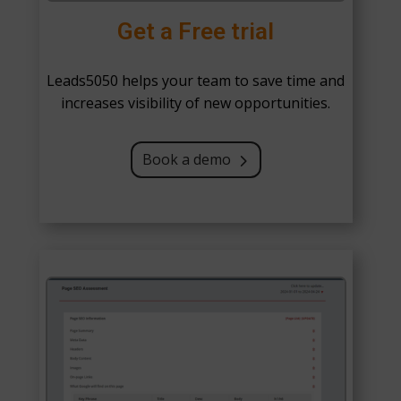
Get a Free trial
Leads5050 helps your team to save time and
increases visibility of new opportunities.
Book a demo