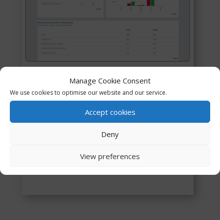
General Enquiries
Manage Cookie Consent
We use cookies to optimise our website and our service.
Revel the unknown: Anonymous website
Accept cookies
visitors, Website opportunities, and easy to
use.
Deny
View preferences
Contact Leads5050