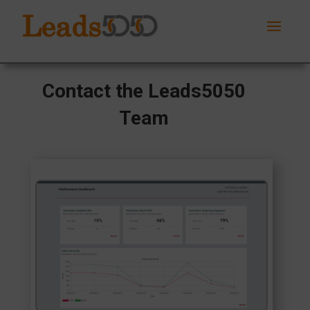
Contact the Leads5050
Team