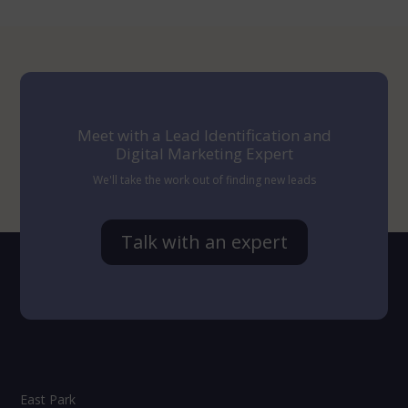
Meet with a Lead Identification and
Digital Marketing Expert
We'll take the work out of finding new leads
Talk with an expert
East Park