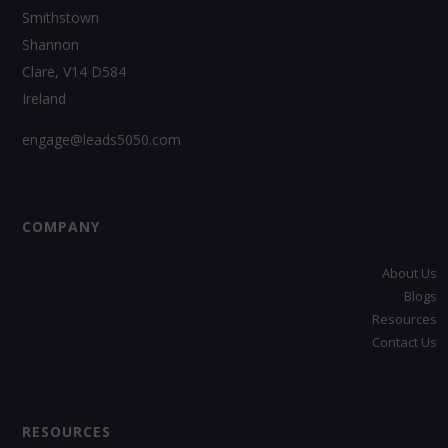
Smithstown
Shannon
Clare, V14 D584
Ireland
engage@leads5050.com
COMPANY
About Us
Blogs
Resources
Contact Us
RESOURCES