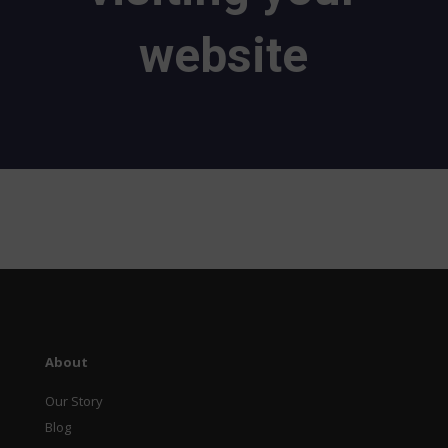
website
About
Our Story
Blog