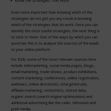
Know the Strategies That Work
Even more important than knowing which of the
strategies do not get you any result is knowing
which of the strategies that do work. Once you can
identify the most useful strategies, the next thing is
to stick to them. One of the ways by which you can
ascertain this is to analyse the sources of the leads
to your online platform.
For B2B, some of the most relevant sources here
include telemarketing, social media pages, blogs,
email marketing, trade shows, product exhibitions,
content marketing, conferences, online registration,
webinars, online directories, retargeted ads,
affiliate marketing, rented lists, stored data,
organic search (search engine optimisation) and
additional advertising like the radio, television and
print media.