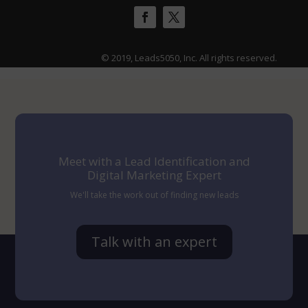
© 2019, Leads5050, Inc. All rights reserved.
Meet with a Lead Identification and
Digital Marketing Expert
We'll take the work out of finding new leads
Talk with an expert