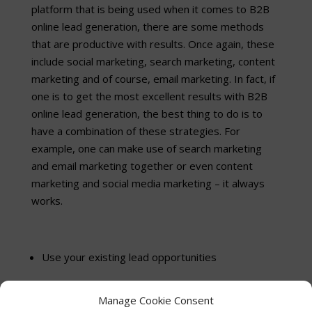
platform that is being used when it comes to B2B
online lead generation, there are some methods
that are productive with results. Once again, these
include social marketing, search marketing, content
marketing and of course, email marketing. In fact, if
one is to get the most excellent results with B2B
online lead generation, the best thing to do is to
have a combination of these strategies. For
example, one can make use of search marketing
and email marketing together or even content
marketing and social media marketing – it always
works.
Use your existing lead opportunities
Even better than new outbound campaigns, you
Manage Cookie Consent
need to capture the leads already visiting your