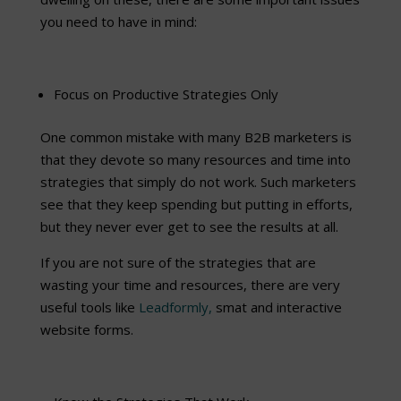
you need to have in mind:
Focus on Productive Strategies Only
One common mistake with many B2B marketers is
that they devote so many resources and time into
strategies that simply do not work. Such marketers
see that they keep spending but putting in efforts,
but they never ever get to see the results at all.
If you are not sure of the strategies that are
wasting your time and resources, there are very
useful tools like
Leadformly,
smat and interactive
website forms.