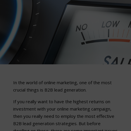
In the world of online marketing, one of the most
crucial things is B2B lead generation.
If you really want to have the highest returns on
investment with your online marketing campaign,
then you really need to employ the most effective
B2B lead generation strategies. But before
dwelling on these, there are some important issues