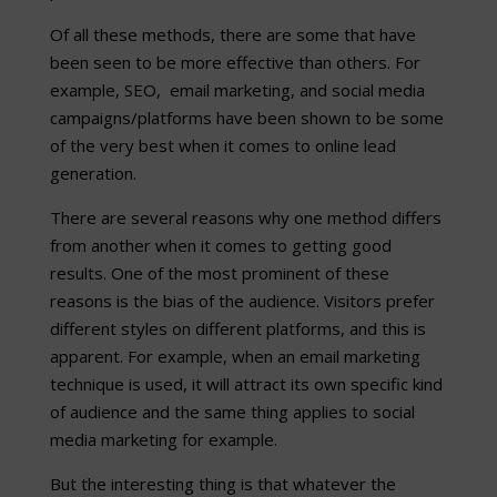
Of all these methods, there are some that have
been seen to be more effective than others. For
example, SEO, email marketing, and social media
campaigns/platforms have been shown to be some
of the very best when it comes to online lead
generation.
There are several reasons why one method differs
from another when it comes to getting good
results. One of the most prominent of these
reasons is the bias of the audience. Visitors prefer
different styles on different platforms, and this is
apparent. For example, when an email marketing
technique is used, it will attract its own specific kind
of audience and the same thing applies to social
media marketing for example.
But the interesting thing is that whatever the