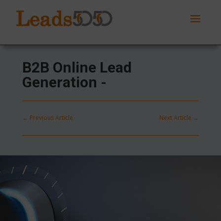
B2B Online Lead
Generation -
←
Previous Article
Next Article
→