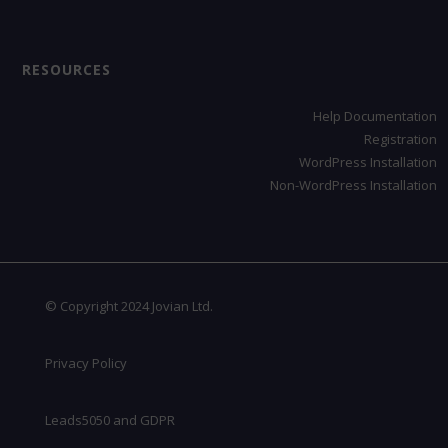
RESOURCES
Help Documentation
Registration
WordPress Installation
Non-WordPress Installation
© Copyright 2024 Jovian Ltd.
Privacy Policy
Leads5050 and GDPR