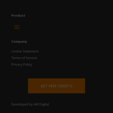
Product
Company
Cookie Statement
Terms of Service
Privacy Policy
GET FREE CREDITS
Developed by ABCDigital