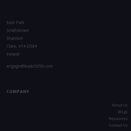
East Park
Smithstown
Shannon
Clare, V14 D584
Ireland
engage@leads5050.com
COMPANY
About Us
Blogs
Resources
Contact Us