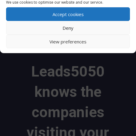
We use cookies to optimise our website and our service.
website.
Leads5050
uses IP addresses to find out
which businesses are visiting your website and
Accept cookies
what services they are interested in.
Deny
View preferences
Leads5050
knows the
companies
visiting your