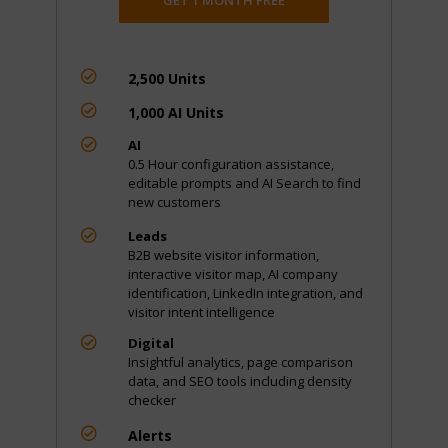

2,500 Units

1,000 AI Units

AI
0.5 Hour configuration assistance,
editable prompts and AI Search to find
new customers

Leads
B2B website visitor information,
interactive visitor map, AI company
identification, LinkedIn integration, and
visitor intent intelligence

Digital
Insightful analytics, page comparison
data, and SEO tools including density
checker

Alerts