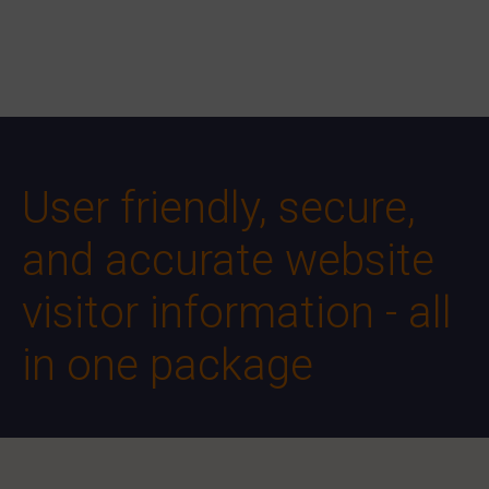
User friendly, secure,
and accurate website
visitor information - all
in one package