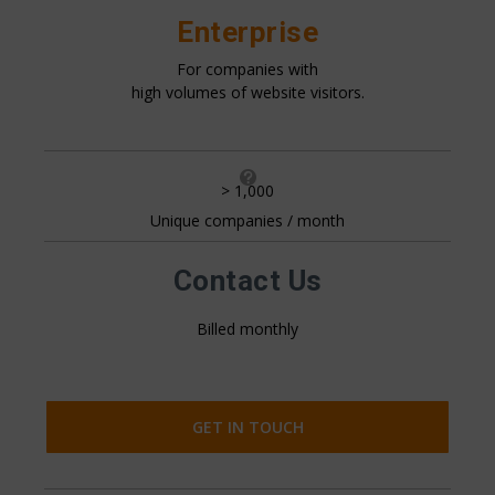
Enterprise
For companies with
high volumes of website visitors.

> 1,000
Unique companies / month
All pricing is based on the number of companies that visit
your website. This is generally 20%+ of your website
traffic.
Contact Us
Billed monthly
GET IN TOUCH