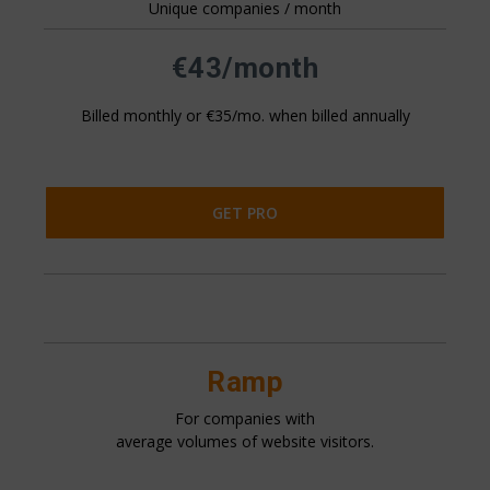
Unique companies / month
All pricing is based on the number of companies that visit
your website. This is generally 20%+ of your website
traffic.
€43/month
Billed monthly or €35/mo. when billed annually
GET PRO
Ramp
For companies with
average volumes of website visitors.