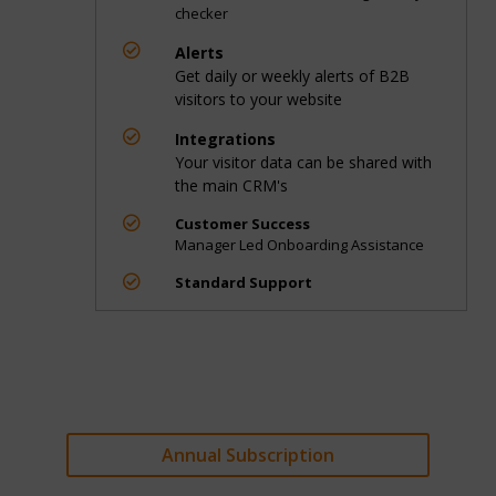
checker

Alerts
Get daily or weekly alerts of B2B
visitors to your website

Integrations
Your visitor data can be shared with
the main CRM's

Customer Success
Manager Led Onboarding Assistance

Standard Support
Annual Subscription