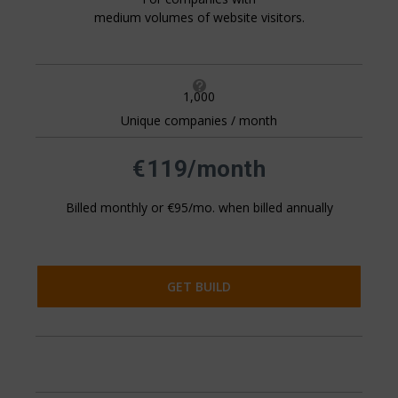
medium volumes of website visitors.

1,000
Unique companies / month
All pricing is based on the number of companies that visit
your website. This is generally 20%+ of your website
traffic.
€119/month
Billed monthly or €95/mo. when billed annually
GET BUILD