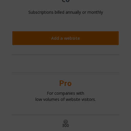
Subscriptions billed annually or monthly
Add a website
Pro
For companies with
low volumes of website visitors.

300