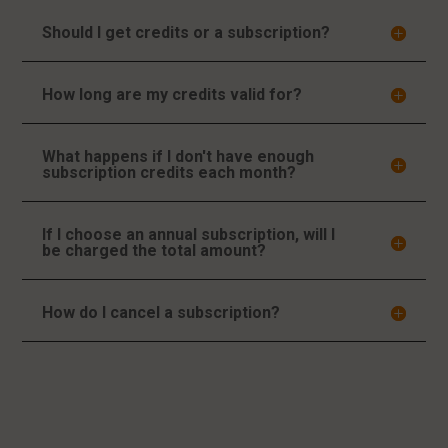
Should I get credits or a subscription?
How long are my credits valid for?
What happens if I don't have enough
subscription credits each month?
If I choose an annual subscription, will I
be charged the total amount?
How do I cancel a subscription?