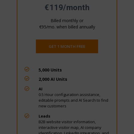
€119/month
Billed monthly or
€95/mo. when billed annually
GET 1 MONTH FREE

5,000 Units

2,000 AI Units

AI
0.5 Hour configuration assistance,
editable prompts and AI Search to find
new customers

Leads
B2B website visitor information,
interactive visitor map, AI company
identification, LinkedIn integration, and