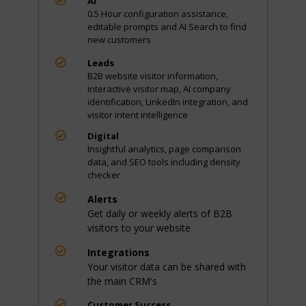
AI
0.5 Hour configuration assistance,
editable prompts and AI Search to find
new customers

Leads
B2B website visitor information,
interactive visitor map, AI company
identification, LinkedIn integration, and
visitor intent intelligence

Digital
Insightful analytics, page comparison
data, and SEO tools including density
checker

Alerts
Get daily or weekly alerts of B2B
visitors to your website

Integrations
Your visitor data can be shared with
the main CRM's

Customer Success