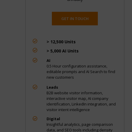
GET IN TOUCH

> 12,500 Units

> 5,000 AI Units

AI
0.5 Hour configuration assistance,
editable prompts and AI Search to find
new customers

Leads
B2B website visitor information,
interactive visitor map, AI company
identification, LinkedIn integration, and
visitor intent intelligence

Digital
Insightful analytics, page comparison
data, and SEO tools including density