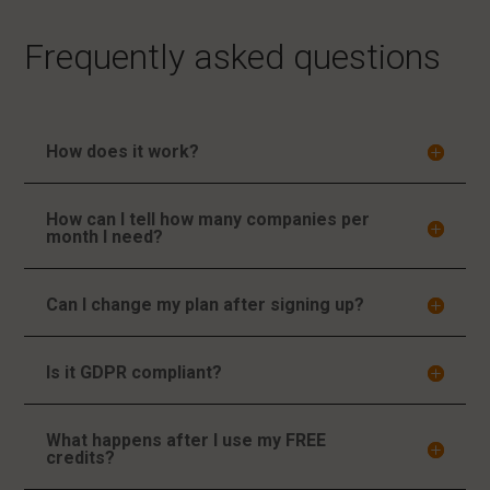
Frequently asked questions
How does it work?
How can I tell how many companies per
month I need?
Can I change my plan after signing up?
Is it GDPR compliant?
What happens after I use my FREE
credits?