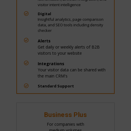
visitor intent intelligence

Digital
Insightful analytics, page comparison
data, and SEO tools including density
checker

Alerts
Get daily or weekly alerts of B2B
visitors to your website

Integrations
Your visitor data can be shared with
the main CRM's

Standard Support
Business Plus
For companies with
medium volumes