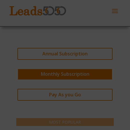
Annual Subscription
Monthly Subscription
Pay As you Go
MOST POPULAR