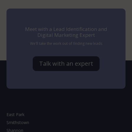
Meet with a Lead Identification and
Digital Marketing Expert
We'll take the work out of finding new leads
Talk with an expert
East Park
Smithstown
Shannon