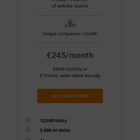
of website visitors

2,500
Unique companies / month
All pricing is based on the number of companies
that visit your website. This is generally 20%+ of
your website traffic.
€245/month
Billed monthly or
€195/mo. when billed annually
GET 1 MONTH FREE

12,500 Units

5,000 AI Units
