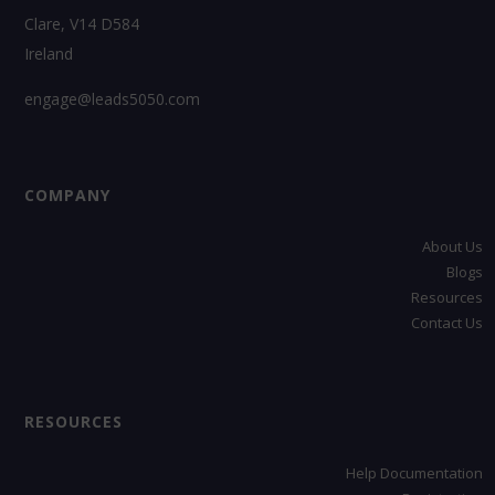
Clare, V14 D584
Ireland
engage@leads5050.com
COMPANY
About Us
Blogs
Resources
Contact Us
RESOURCES
Help Documentation