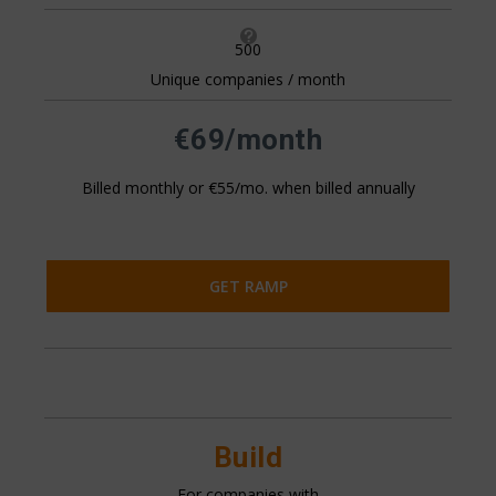

500
Unique companies / month
All pricing is based on the number of companies that visit
your website. This is generally 20%+ of your website
traffic.
€69/month
Billed monthly or €55/mo. when billed annually
GET RAMP
Build
For companies with