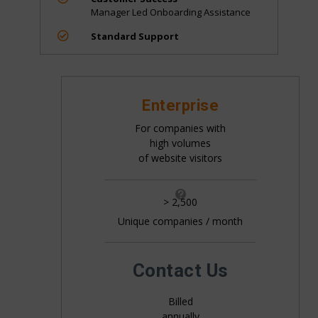
Manager Led Onboarding Assistance

Standard Support
Enterprise
For companies with
high volumes
of website visitors

> 2,500
Unique companies / month
All pricing is based on the number of companies
that visit your website. This is generally 20%+ of
your website traffic.
Contact Us
Billed
annually