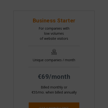
Business Starter
For companies with
low volumes
of website visitors

500
Unique companies / month
All pricing is based on the number of companies
that visit your website. This is generally 20%+ of
your website traffic.
€69/month
Billed monthly or
€55/mo. when billed annually
GET 1 MONTH FREE