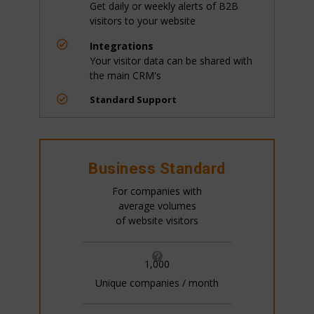
Get daily or weekly alerts of B2B
visitors to your website

Integrations
Your visitor data can be shared with
the main CRM's

Standard Support
Business Standard
For companies with
average volumes
of website visitors

1,000
Unique companies / month
All pricing is based on the number of companies
that visit your website. This is generally 20%+ of
your website traffic.