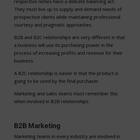
respective niches have a delicate balancing act.
They must live up to supply and demand needs of
prospective clients while maintaining professional
courtesy and pragmatic approaches.
B2B and B2C relationships are very different in that
a business will use its purchasing power in the
process of increasing profits and revenue for their
business.
A B2C relationship is easier in that the product is
going to be used by the final purchaser.
Marketing and sales teams must remember this
when involved in B2B relationships.
B2B Marketing
Marketing teams in every industry are involved in