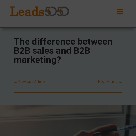
The difference between
B2B sales and B2B
marketing?
←
Previous Article
Next Article
→