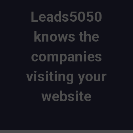
Leads5050
knows the
companies
visiting your
website