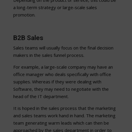
Depending on the product or service, this could be
a long-term strategy or large-scale sales
promotion.
B2B Sales
Sales teams will usually focus on the final decision
makers in the sales funnel process.
For example, a large-scale company may have an
office manager who deals specifically with office
supplies. Whereas if they were dealing with
Software, they may need to negotiate with the
head of the IT department.
It is hoped in the sales process that the marketing
and sales teams work hand in hand. The marketing
team generating warm leads which can then be
approached by the sales department in order to