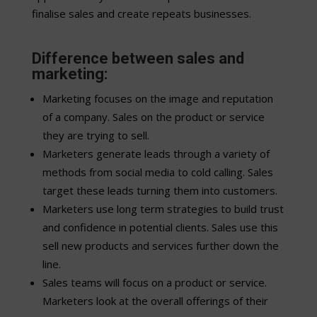
finalise sales and create repeats businesses.
Difference between sales and
marketing:
Marketing focuses on the image and reputation
of a company. Sales on the product or service
they are trying to sell.
Marketers generate leads through a variety of
methods from social media to cold calling. Sales
target these leads turning them into customers.
Marketers use long term strategies to build trust
and confidence in potential clients. Sales use this
sell new products and services further down the
line.
Sales teams will focus on a product or service.
Marketers look at the overall offerings of their