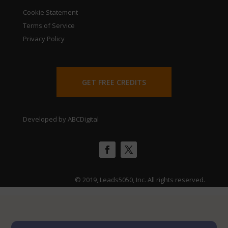
Cookie Statement
Terms of Service
Privacy Policy
GET FREE CREDITS
Developed by ABCDigital
© 2019, Leads5050, Inc. All rights reserved.