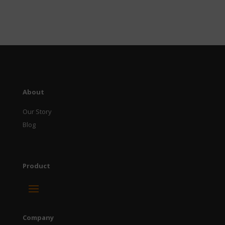
About
Our Story
Blog
Product
Company