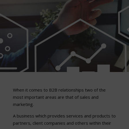
When it comes to B2B relationships two of the
most important areas are that of sales and
marketing.
A business which provides services and products to
partners, client companies and others within their