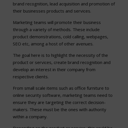
brand recognition, lead acquisition and promotion of
their businesses products and services.
Marketing teams will promote their business
through a variety of methods. These include
product demonstrations, cold calling, webpages,
SEO etc, among a host of other avenues.
The goal here is to highlight the necessity of the
product or services, create brand recognition and
develop an interest in their company from
respective clients.
From small scale items such as office furniture to
online security software, marketing teams need to
ensure they are targeting the correct decision-
makers. These must be the ones with authority
within a company.