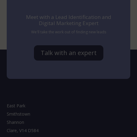
Meet with a Lead Identification and
Digital Marketing Expert
We'll take the work out of finding new leads
Talk with an expert
East Park
Smithstown
Shannon
Clare, V14 D584