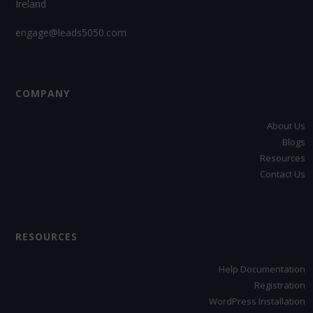
Ireland
engage@leads5050.com
COMPANY
About Us
Blogs
Resources
Contact Us
RESOURCES
Help Documentation
Registration
WordPress Installation