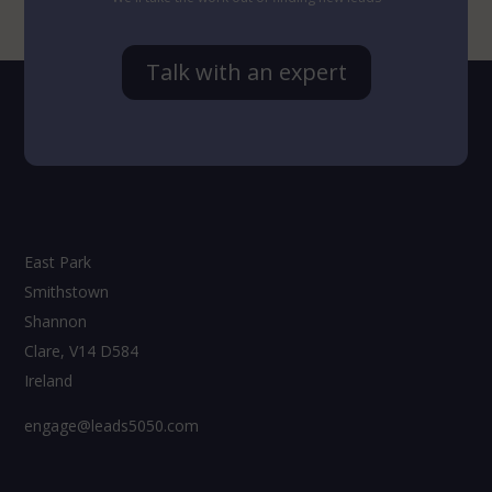
Talk with an expert
East Park
Smithstown
Shannon
Clare, V14 D584
Ireland
engage@leads5050.com