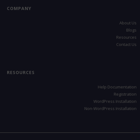
COMPANY
About Us
Blogs
Resources
Contact Us
RESOURCES
Help Documentation
Registration
WordPress Installation
Non-WordPress Installation