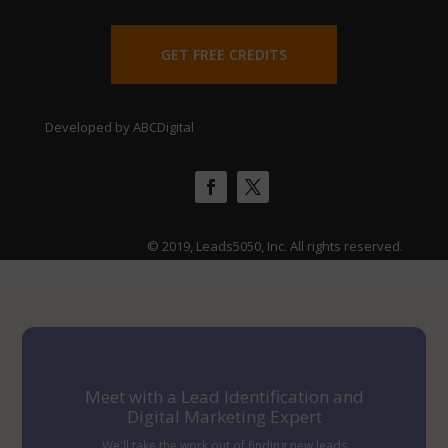
GET FREE CREDITS
Developed by ABCDigital
© 2019, Leads5050, Inc. All rights reserved.
Meet with a Lead Identification and
Digital Marketing Expert
We'll take the work out of finding new leads