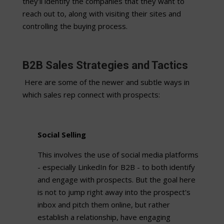
they'll identify the companies that they want to
reach out to, along with visiting their sites and
controlling the buying process.
B2B Sales Strategies and Tactics
Here are some of the newer and subtle ways in
which sales rep connect with prospects:
Social Selling
This involves the use of social media platforms
- especially LinkedIn for B2B - to both identify
and engage with prospects. But the goal here
is not to jump right away into the prospect's
inbox and pitch them online, but rather
establish a relationship, have engaging