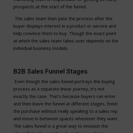
prospects at the start of the funnel.
The sales team then joins the process after the
buyer displays interest in a product or service and
help convince them to buy. Though the exact point
at which the sales team takes over depends on the
individual business models.
B2B Sales Funnel Stages
Even though the sales funnel portrays the buying
process as a separate linear journey, it's not
exactly the case. That's because buyers can enter
and then leave the funnel at different stages, finish
the purchase without really speaking to a sales rep
and move in-between spaces whenever they want.
The sales funnel is a great way to envision the