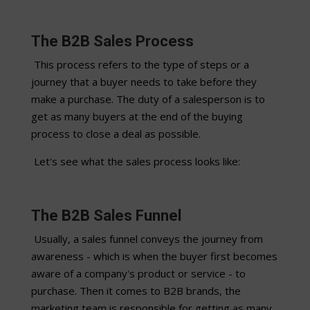
The B2B Sales Process
This process refers to the type of steps or a
journey that a buyer needs to take before they
make a purchase. The duty of a salesperson is to
get as many buyers at the end of the buying
process to close a deal as possible.
Let's see what the sales process looks like:
The B2B Sales Funnel
Usually, a sales funnel conveys the journey from
awareness - which is when the buyer first becomes
aware of a company's product or service - to
purchase. Then it comes to B2B brands, the
marketing team is responsible for getting as many