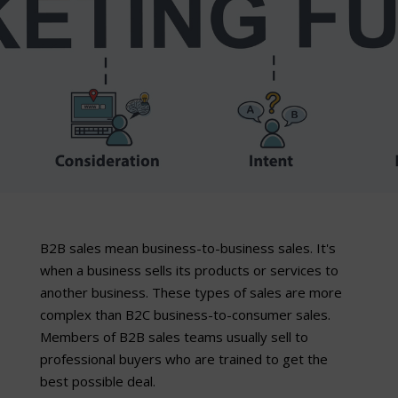
B2B sales mean business-to-business sales. It's
when a business sells its products or services to
another business. These types of sales are more
complex than B2C business-to-consumer sales.
Members of B2B sales teams usually sell to
professional buyers who are trained to get the
best possible deal.