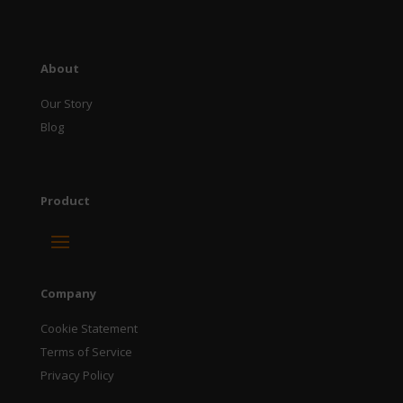
About
Our Story
Blog
Product
Company
Cookie Statement
Terms of Service
Privacy Policy