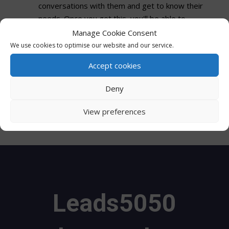
conversations with them and get to know their
needs. Once you get this, you'll be able to
influence the decision-making process better.
Manage Cookie Consent
We use cookies to optimise our website and our service.
Sales Tools
Accept cookies
With the right tools, the B2B sales team will be
Deny
able to identify their anonymous website
buyers. A great example of this would be a
View preferences
website visitor identification software.
Leads5050