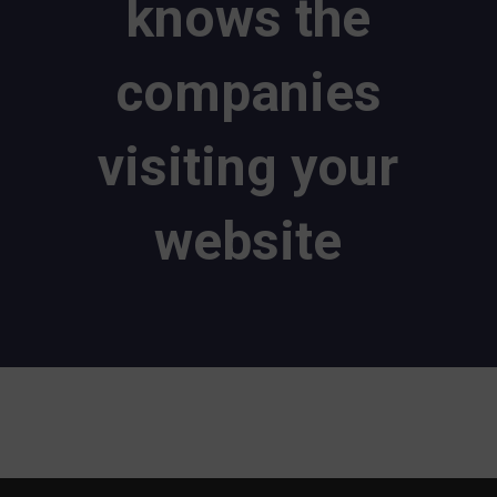
knows the
companies
visiting your
website