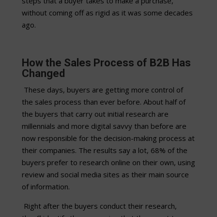
steps that a buyer takes to make a purchase,
without coming off as rigid as it was some decades
ago.
How the Sales Process of B2B Has
Changed
These days, buyers are getting more control of
the sales process than ever before. About half of
the buyers that carry out initial research are
millennials and more digital savvy than before are
now responsible for the decision-making process at
their companies. The results say a lot, 68% of the
buyers prefer to research online on their own, using
review and social media sites as their main source
of information.
Right after the buyers conduct their research,