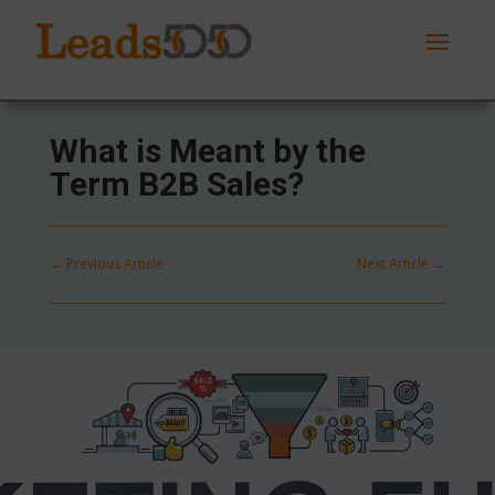
What is Meant by the
Term B2B Sales?
←
Previous Article
Next Article
→